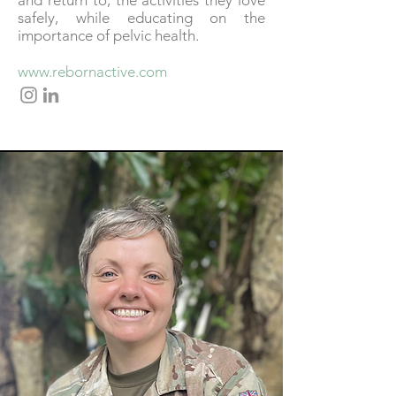
and return to, the activities they love
safely, while educating on the
importance of pelvic health.
www.rebornactive.com