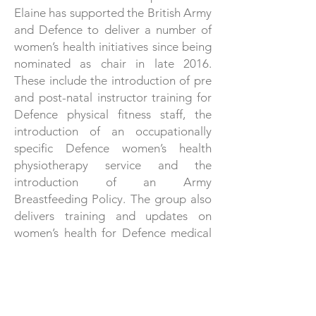
Elaine has supported the British Army
and Defence to deliver a number of
women’s health initiatives since being
nominated as chair in late 2016.
These include the introduction of pre
and post-natal instructor training for
Defence physical fitness staff, the
introduction of an occupationally
specific Defence women’s health
physiotherapy service and the
introduction of an Army
Breastfeeding Policy. The group also
delivers training and updates on
women’s health for Defence medical
personnel.
Elaine lives in Wiltshire, but regularly
returns to her roots in Blackpool,