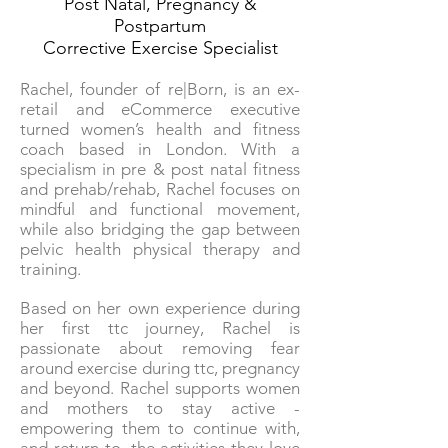
Post Natal, Pregnancy &
Postpartum
Corrective Exercise Specialist
Rachel, founder of re|Born, is an ex-
retail and eCommerce executive
turned women’s health and fitness
coach based in London. With a
specialism in pre & post natal fitness
and prehab/rehab, Rachel focuses on
mindful and functional movement,
while also bridging the gap between
pelvic health physical therapy and
training.
Based on her own experience during
her first ttc journey, Rachel is
passionate about removing fear
around exercise during ttc, pregnancy
and beyond. Rachel supports women
and mothers to stay active -
empowering them to continue with,