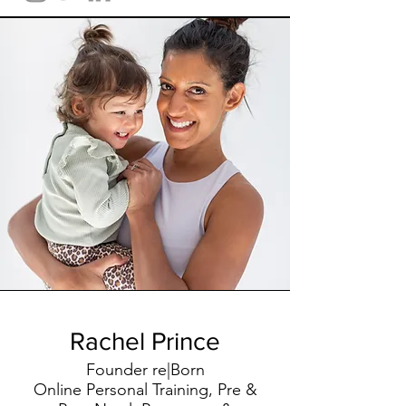
Rachel Prince
Founder re|Born
Online Personal Training, Pre &