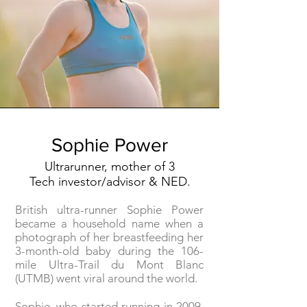
Sophie Power
Ultrarunner, mother of 3
Tech investor/advisor & NED.
British ultra-runner Sophie Power
became a household name when a
photograph of her breastfeeding her
3-month-old baby during the 106-
mile Ultra-Trail du Mont Blanc
(UTMB) went viral around the world.
Sophie, who started running in 2009,