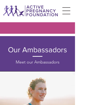
Our Ambassadors
Meet our Ambassadors