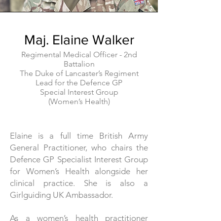
Maj. Elaine Walker
Regimental Medical Officer -
2nd
Battalion
The Duke of Lancaster’s Regiment
Lead for the Defence GP
Special Interest Group
(Women’s Health)
Elaine is a full time British Army
General Practitioner, who chairs the
Defence GP Specialist Interest Group
for Women’s Health alongside her
clinical practice. She is also a
Girlguiding UK Ambassador.
As a women’s health practitioner