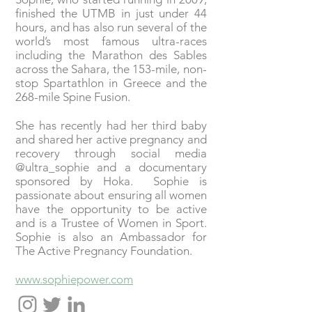
finished the UTMB in just under 44
hours, and has also run several of the
world’s most famous ultra-races
including the Marathon des Sables
across the Sahara, the 153-mile, non-
stop Spartathlon in Greece and the
268-mile Spine Fusion.
She has recently had her third baby
and shared her active pregnancy and
recovery through social media
@ultra_sophie and a documentary
sponsored by Hoka. Sophie is
passionate about ensuring all women
have the opportunity to be active
and is a Trustee of Women in Sport.
Sophie is also an Ambassador for
The Active Pregnancy Foundation.
www.sophiepower.com