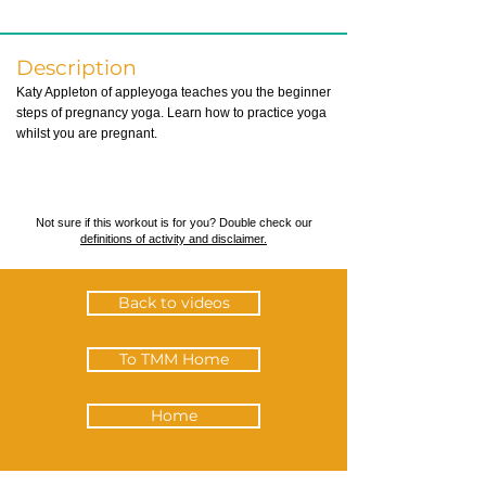
Description
Katy Appleton of appleyoga teaches you the beginner
steps of pregnancy yoga. Learn how to practice yoga
whilst you are pregnant.
Not sure if this workout is for you? Double check our
definitions of activity and disclaimer.
Back to videos
To TMM Home
Home