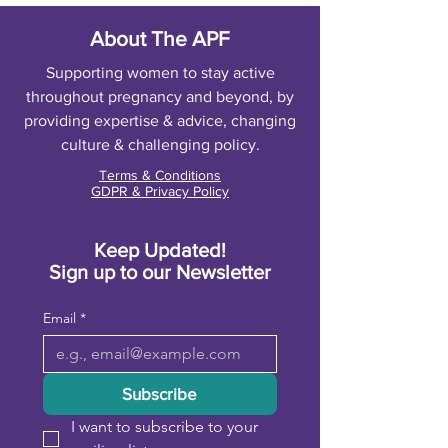
About The APF
Supporting women to stay active
throughout pregnancy and beyond, by
providing expertise & advice, changing
culture & challenging policy.
Terms & Conditions
GDPR & Privacy Policy
Keep Updated!
Sign up to our Newsletter
Email
*
Subscribe
I want to subscribe to your 