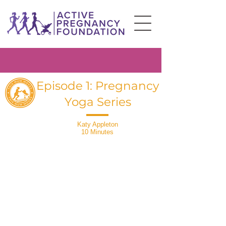
Episode 1: Pregnancy
Yoga Series
Katy Appleton
10 Minutes