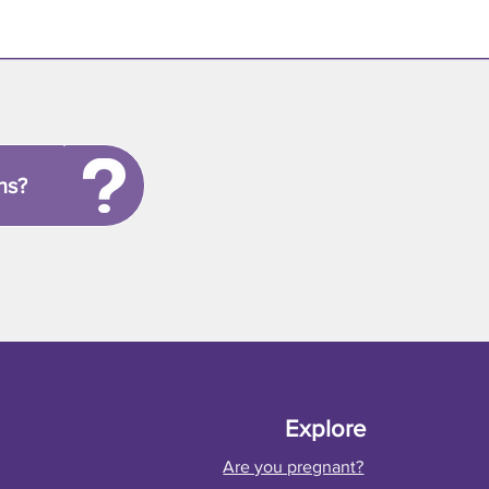
ns?
Explore
Are you pregnant?