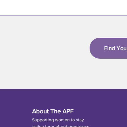
Find You
About The APF
Supporting women to stay
active throughout pregnancy