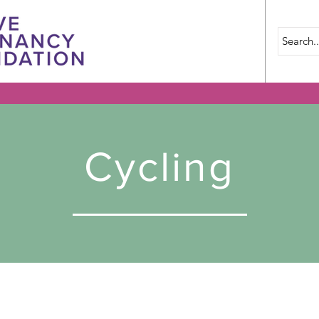
Cycling