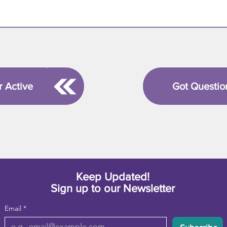
r Active
Got Questio
Keep Updated!
Sign up to our Newsletter
Email
*