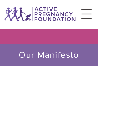
Our Manifesto