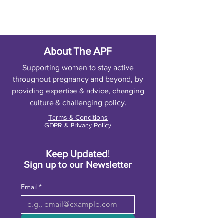
About The APF
Supporting women to stay active
throughout pregnancy and beyond, by
providing expertise & advice, changing
culture & challenging policy.
Terms & Conditions
GDPR & Privacy Policy
Keep Updated!
Sign up to our Newsletter
Email
*