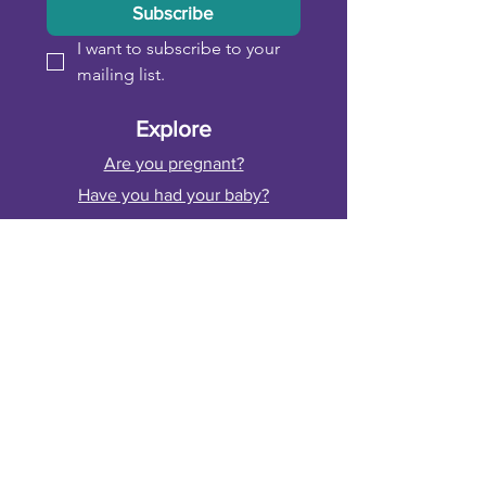
Subscribe
I want to subscribe to your 
mailing list.
Explore
Are you pregnant?
Have you had your baby?
Are you postnatal?
Fitness, Sport & Healthcare Professionals
Funded by