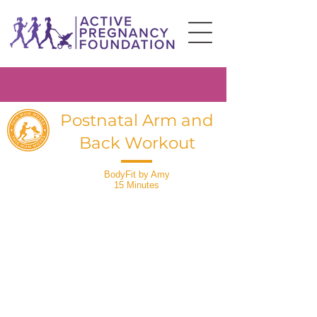
Postnatal Arm and
Back Workout
BodyFit by Amy
15 Minutes