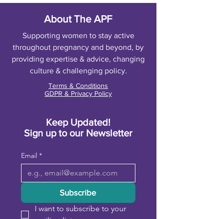
About The APF
Supporting women to stay active
throughout pregnancy and beyond, by
providing expertise & advice, changing
culture & challenging policy.
Terms & Conditions
GDPR & Privacy Policy
Keep Updated!
Sign up to our Newsletter
Email
*
Subscribe
I want to subscribe to your 