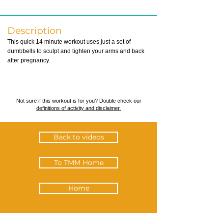
Description
This quick 14 minute workout uses just a set of
dumbbells to sculpt and tighten your arms and back
after pregnancy.
Not sure if this workout is for you? Double check our
definitions of activity and disclaimer.
Back to videos
To TMM Home
Home