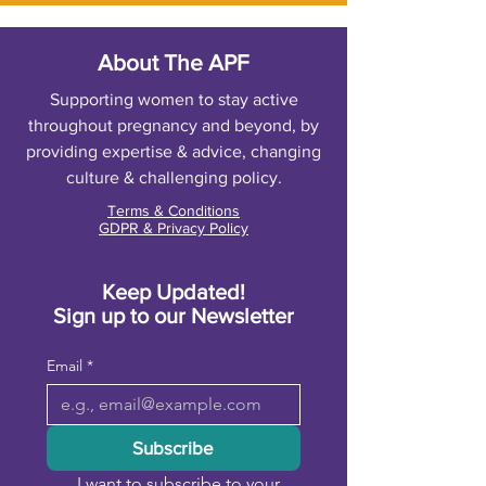
About The APF
Supporting women to stay active
throughout pregnancy and beyond, by
providing expertise & advice, changing
culture & challenging policy.
Terms & Conditions
GDPR & Privacy Policy
Keep Updated!
Sign up to our Newsletter
Email
*
Subscribe
I want to subscribe to your 