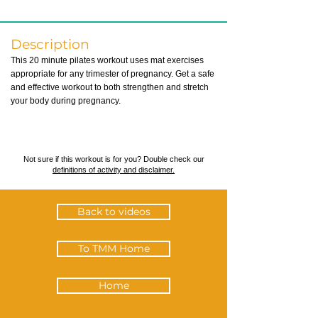
Description
This 20 minute pilates workout uses mat exercises
appropriate for any trimester of pregnancy. Get a safe
and effective workout to both strengthen and stretch
your body during pregnancy.
Not sure if this workout is for you? Double check our
definitions of activity and disclaimer.
Back to videos
To TMM Home
Home