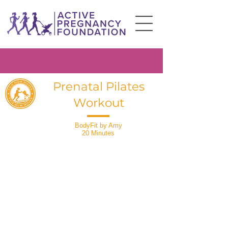
Prenatal Pilates
Workout
BodyFit by Amy
20 Minutes