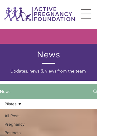
News
Updates, news & views from the team
News
Pilates
All Posts
Pregnancy
Postnatal