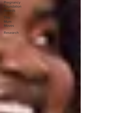
Pregnancy
Foundation
Awards
This
Mum
Moves
Research