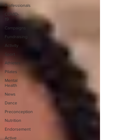
Professionals
COVID-
19
Campaigns
Fundraising
Activity
Sport
Athletes
Pilates
Mental
Health
News
Dance
Preconception
Nutrition
Endorsement
Active