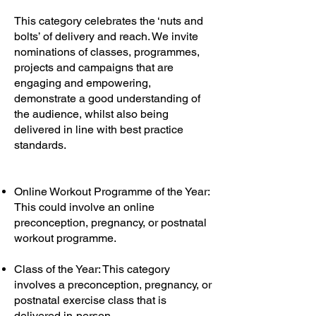
This category celebrates the ‘nuts and
bolts’ of delivery and reach. We invite
nominations of classes, programmes,
projects and campaigns that are
engaging and empowering,
demonstrate a good understanding of
the audience, whilst also being
delivered in line with best practice
standards.
Online Workout Programme of the Year:
This could involve an online
preconception, pregnancy, or postnatal
workout programme.
Class of the Year: This category
involves a preconception, pregnancy, or
postnatal exercise class that is
delivered in-person.