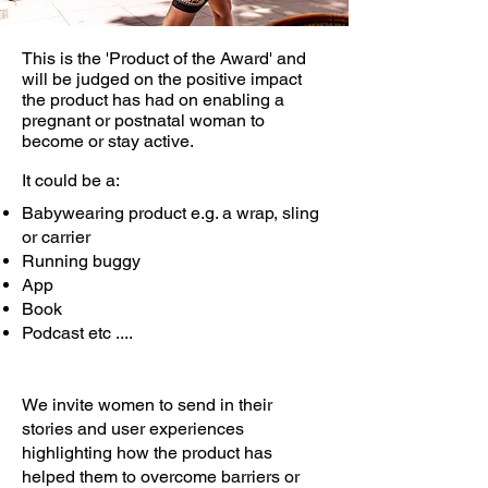
This is the 'Product of the Award' and
will be judged on the positive impact
the product has had on enabling a
pregnant or postnatal woman to
become or stay active.
It could be a:
Babywearing product e.g. a wrap, sling
or carrier
Running buggy
App
Book
Podcast etc ....
We invite women to send in their
stories and user experiences
highlighting how the product has
helped them to overcome barriers or