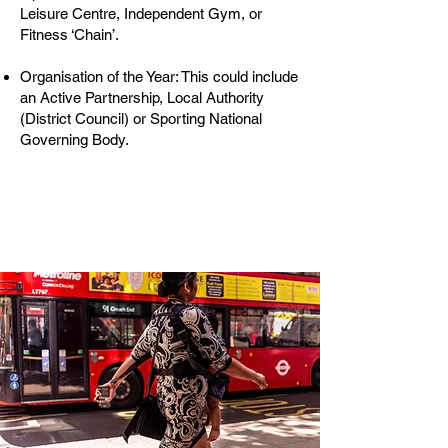
Leisure Centre, Independent Gym, or
Fitness ‘Chain’.
Organisation of the Year: This could include
an Active Partnership, Local Authority
(District Council) or Sporting National
Governing Body.