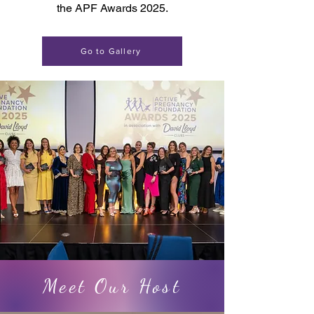
the APF Awards 2025.
Go to Gallery
Meet Our Host