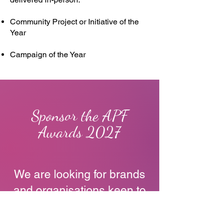
Community Project or Initiative of the
Year
Campaign of the Year
Sponsor the APF
Awards 2027
We are looking for brands
and organisations keen to
support the Awards in
2025.