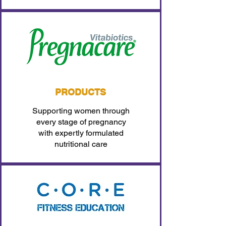
PRODUCTS
Supporting women through
every stage of pregnancy
with expertly formulated
nutritional care