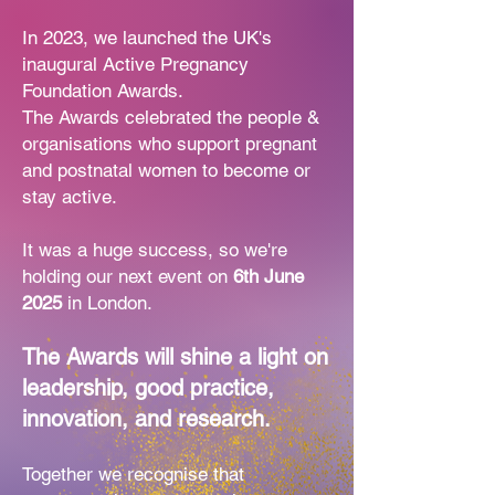
In 2023, we launched the UK's
inaugural Active Pregnancy
Foundation Awards.
The Awards celebrated the people &
organisations who support pregnant
and
postnatal women to become or
stay active.
It was a huge success, so we're
holding our next event on
6th June
2025
in London.
The Awards will shine a light on
leadership, good practice,
innovation, and research.
Together we recognise that