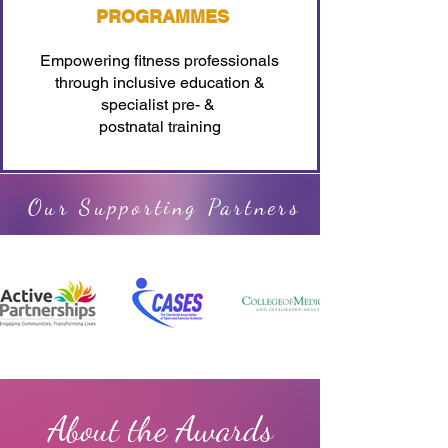
PROGRAMMES
Empowering fitness professionals
through inclusive education &
specialist pre- &
postnatal training
Our Supporting Partners
About the Awards