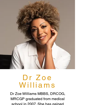
Dr Zoe
Williams
Dr Zoe Williams MBBS, DRCOG,
MRCGP graduated from medical
school in 2007. She has gained