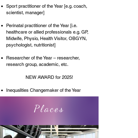
Sport practitioner of the Year [e.g. coach,
scientist, manager]
Perinatal practitioner of the Year [i.e.
healthcare or allied professionals e.g. GP,
Midwife, Physio, Health Visitor, OBGYN,
psychologist, nutritionist]​
Researcher of the Year – researcher,
research group, academic, etc.
NEW AWARD for 2025!
Inequalities Changemaker of the Year
Places