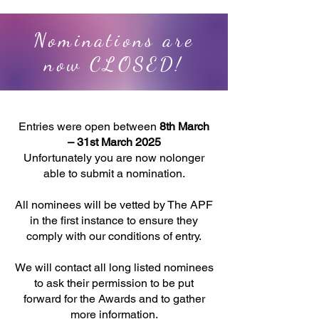
Nominations are
now CLOSED!
Entries were open between
8th March
– 31st March 2025
Unfortunately you are now nolonger
able to submit a nomination.
All nominees will be vetted by
The APF
in the first instance to ensure they
comply with our conditions of entry.
We will contact all long listed nominees
to ask their permission to be put
forward
for the Awards
and to gather
more information.