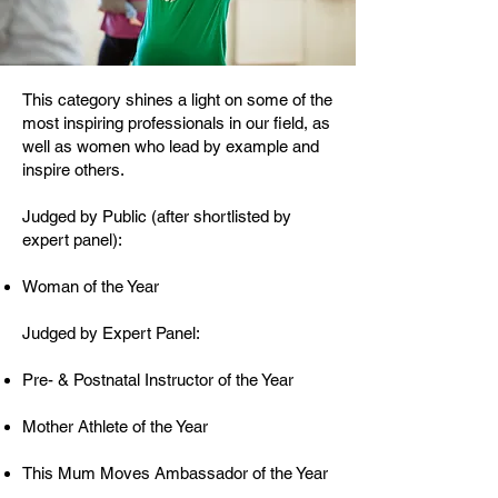
This category shines a light on some of the
most inspiring professionals in our field, as
well as women who lead by example and
inspire others.
Judged by Public (after shortlisted by
expert panel):
Woman of the Year​
Judged by Expert Panel:
Pre- & Postnatal Instructor of the Year
Mother Athlete of the Year
This Mum Moves Ambassador of the Year