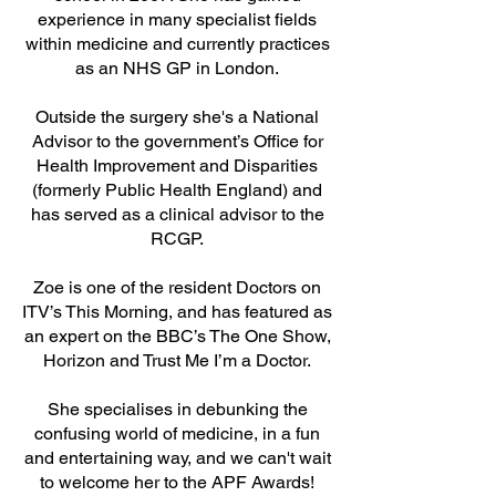
experience in many specialist fields
within medicine and currently practices
as an NHS GP in London.
Outside the surgery she's a National
Advisor to the government’s Office for
Health Improvement and Disparities
(formerly Public Health England) and
has served as a clinical advisor to the
RCGP.
Zoe is one of the resident Doctors on
ITV’s This Morning, and has featured as
an expert on the BBC’s The One Show,
Horizon and Trust Me I’m a Doctor.
She specialises in debunking the
confusing world of medicine, in a fun
and entertaining way, and we can't wait
to welcome her to the APF Awards!