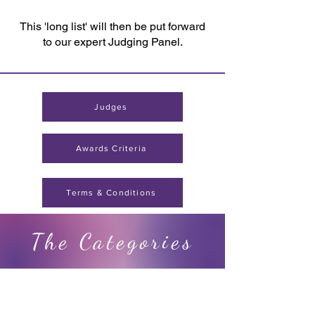
This 'long list' will then be put forward
to our expert Judging Panel.
Judges
Awards Criteria
Terms & Conditions
The Categories