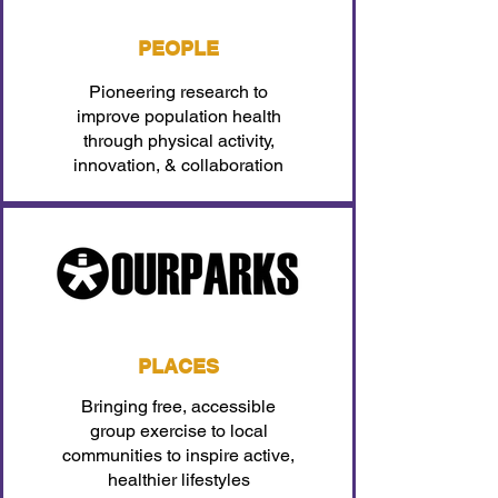
PEOPLE
Pioneering research to
improve population health
through physical activity,
innovation, & collaboration
PLACES
Bringing free, accessible
group exercise to local
communities to inspire active,
healthier lifestyles