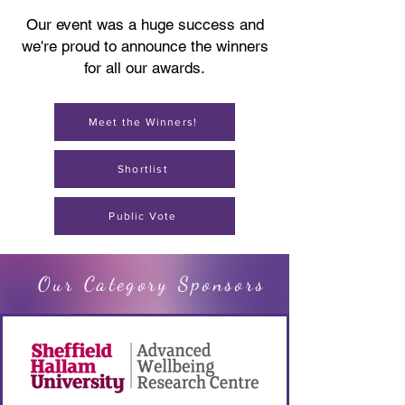
Our event was a huge success and
we're proud to announce the winners
for all our awards.
Meet the Winners!
Shortlist
Public Vote
Our Category Sponsors