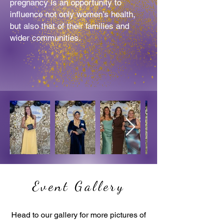
pregnancy is an opportunity to
influence not
only women’s health,
but also that of their families and
wider communities.
Event Gallery
Head to our gallery for more pictures of