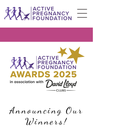
Announcing Our
Winners!