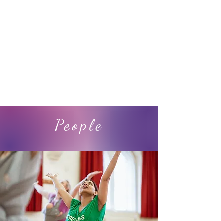
Programmes
People