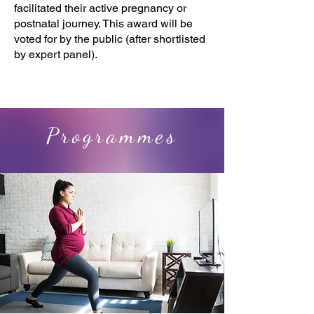
facilitated their active pregnancy or
postnatal journey. This award will be
voted for by the public (after shortlisted
by expert panel).
Programmes