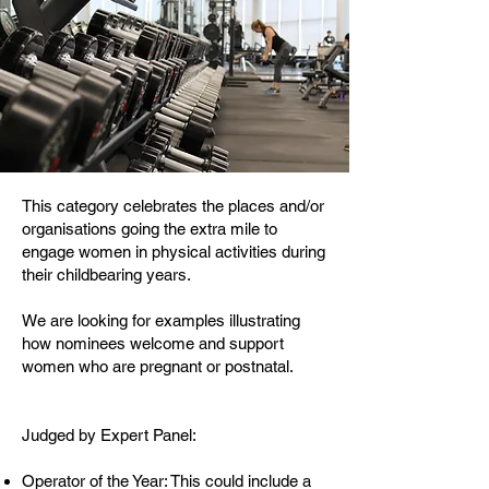
This category celebrates the places and/or
organisations going the extra mile to
engage women in physical activities during
their childbearing years.
We are looking for examples illustrating
how nominees welcome and support
women who are pregnant or postnatal.
Judged by Expert Panel:
Operator of the Year: This could include a