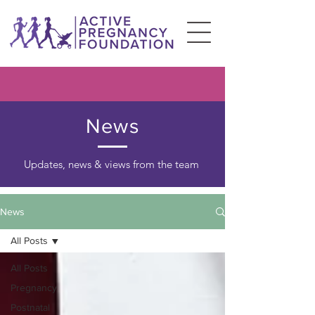
News
Updates, news & views from the team
News
All Posts
All Posts
Pregnancy
Postnatal