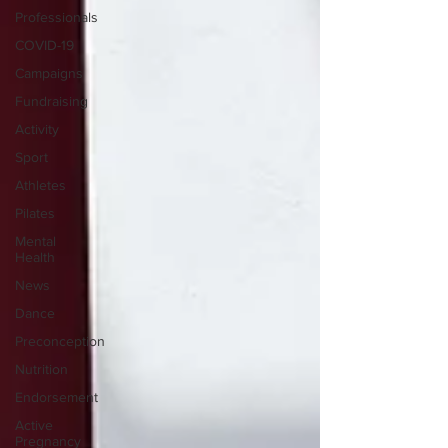
Professionals
COVID-19
Campaigns
Fundraising
Activity
Sport
Athletes
Pilates
Mental
Health
News
Dance
Preconception
Nutrition
Endorsement
Active
Pregnancy