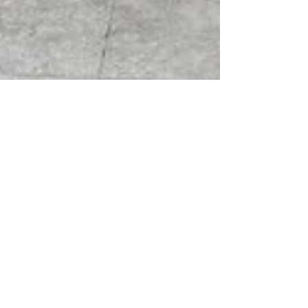
APF Team
Nov 10, 2025
2 min read
We're Hiring!
The APF is expanding its programme delivery and
partnerships, and we’re delighted to announce an
exciting opportunity for an experienced Programme