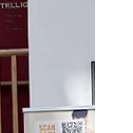
Foundation
Awards
This Mum
Moves
Research