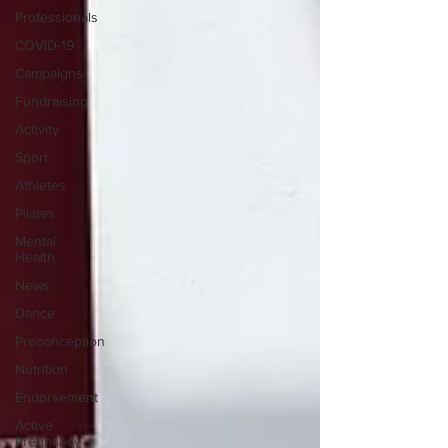
Professionals
COVID-19
Campaigns
Fundraising
Activity
Sport
Athletes
Pilates
Mental
Health
News
Dance
Preconception
Nutrition
Endorsement
Active
Pregnancy