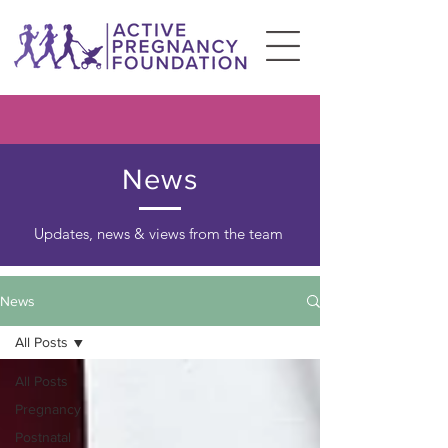
News
Updates, news & views from the team
News
All Posts
All Posts
Pregnancy
Postnatal