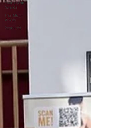
Foundation
Awards
This Mum
Moves
Research