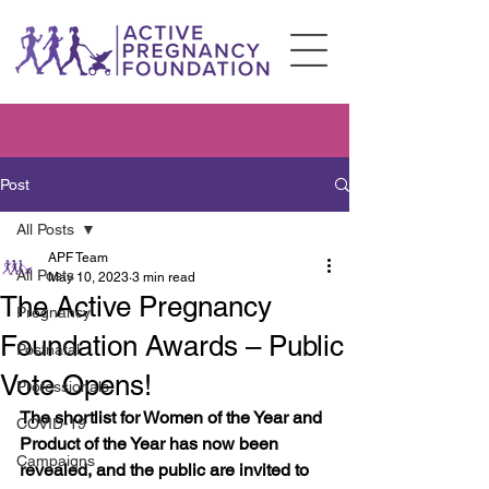
Post
All Posts
APF Team
All Posts
May 10, 2023
3 min read
The Active Pregnancy
Pregnancy
Foundation Awards – Public
Postnatal
Vote Opens!
Professionals
The shortlist for Women of the Year and 
COVID-19
Product of the Year has now been 
Campaigns
revealed, and the public are invited to 