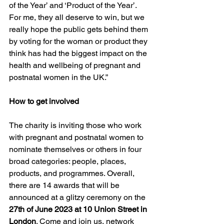
of the Year’ and ‘Product of the Year’. 
For me, they all deserve to win, but we 
really hope the public gets behind them 
by voting for the woman or product they 
think has had the biggest impact on the 
health and wellbeing of pregnant and 
postnatal women in the UK.”
How to get involved
The charity is inviting those who work 
with pregnant and postnatal women to 
nominate themselves or others in four 
broad categories: people, places, 
products, and programmes. Overall, 
there are 14 awards that will be 
announced at a glitzy ceremony on the 
27th of June 2023 at 10 Union Street in 
London
. Come and join us, network 