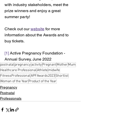
with industry stakeholders, meet the 
prize winners and enjoy a great 
summer party! 
Check out our 
website
 for more 
information about the Awards and to 
buy tickets.
[1]
 Active Pregnancy Foundation - 
Annual Survey, June 2022
postnatal
pregnancy
activity
Pregnant
Mother
Mum
Healthcare Professional
Athlete
midwife
FitnessProfessional
APFAwards2023
Shortlist
Woman of the Year
Product of the Year
Pregnancy
Postnatal
Professionals