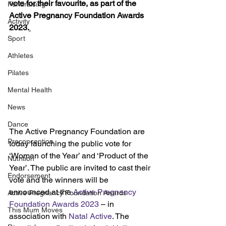
vote for their favourite, as part of the 
Fundraising
Active Pregnancy Foundation Awards 
Activity
2023.
Sport
Athletes
Pilates
Mental Health
News
Dance
The Active Pregnancy Foundation are 
Preconception
today launching the public vote for 
‘Woman of the Year’ and ‘Product of the 
Nutrition
Year’. The public are invited to cast their 
Endorsement
vote and the winners will be 
announced at the 
Active Pregnancy 
Active Pregnancy Foundation Awards
Foundation Awards 2023
 – in 
This Mum Moves
association with 
Natal Active
. The 