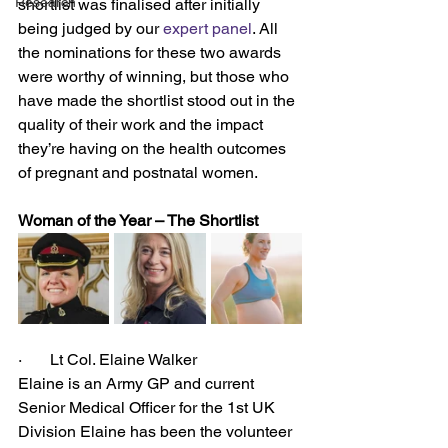
Research
shortlist was finalised after initially 
being judged by our 
expert panel
. All 
the nominations for these two awards 
were worthy of winning, but those who 
have made the shortlist stood out in the 
quality of their work and the impact 
they’re having on the health outcomes 
of pregnant and postnatal women.
Woman of the Year – The Shortlist
·       Lt Col. Elaine Walker
Elaine is an Army GP and current 
Senior Medical Officer for the 1st UK 
Division Elaine has been the volunteer 