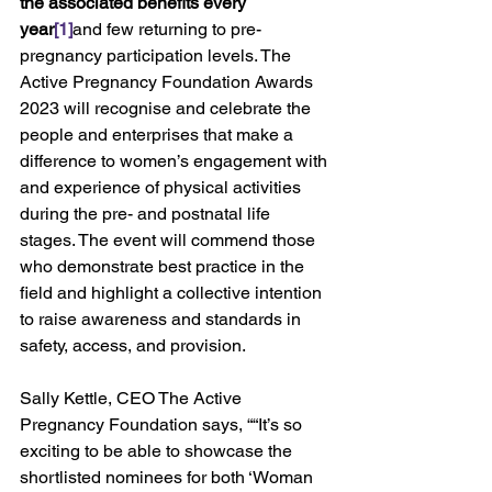
the associated benefits every 
year
[1]
and few returning to pre-
pregnancy participation levels. The 
Active Pregnancy Foundation Awards 
2023 will recognise and celebrate the 
people and enterprises that make a 
difference to women’s engagement with 
and experience of physical activities 
during the pre- and postnatal life 
stages. The event will commend those 
who demonstrate best practice in the 
field and highlight a collective intention 
to raise awareness and standards in 
safety, access, and provision.
Sally Kettle, CEO The Active 
Pregnancy Foundation says, ““It’s so 
exciting to be able to showcase the 
shortlisted nominees for both ‘Woman 