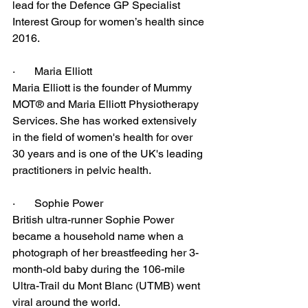
lead for the Defence GP Specialist 
Interest Group for women’s health since 
2016.
·       Maria Elliott
Maria Elliott is the founder of Mummy 
MOT® and Maria Elliott Physiotherapy 
Services. She has worked extensively 
in the field of women's health for over 
30 years and is one of the UK's leading 
practitioners in pelvic health. 
·       Sophie Power
British ultra-runner Sophie Power 
became a household name when a 
photograph of her breastfeeding her 3-
month-old baby during the 106-mile 
Ultra-Trail du Mont Blanc (UTMB) went 
viral around the world.