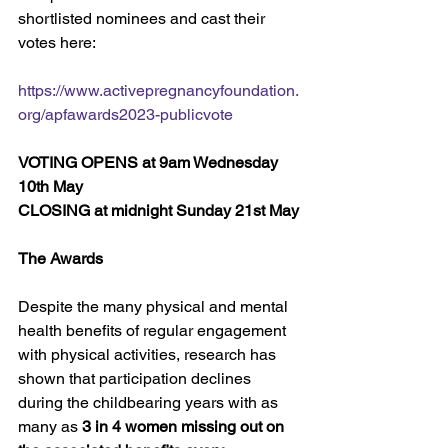
shortlisted nominees and cast their 
votes here:
https://www.activepregnancyfoundation.
org/apfawards2023-publicvote
VOTING OPENS at 9am Wednesday 
10th May
CLOSING at midnight Sunday 21st May
The Awards
Despite the many physical and mental 
health benefits of regular engagement 
with physical activities, research has 
shown that participation declines 
during the childbearing years with as 
many as 
3 in 4 women missing out on 