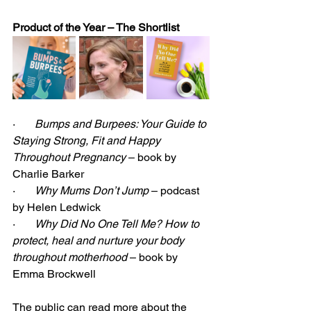
Product of the Year – The Shortlist
·       
Bumps and Burpees: Your Guide to 
Staying Strong, Fit and Happy 
Throughout Pregnancy
 – book by 
Charlie Barker
·       
Why Mums Don’t Jump
 – podcast 
by Helen Ledwick
·       
Why Did No One Tell Me? How to 
protect, heal and nurture your body 
throughout motherhood
 – book by 
Emma Brockwell
The public can read more about the 