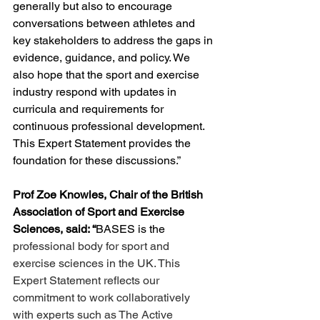
generally but also to encourage 
conversations between athletes and 
key stakeholders to address the gaps in 
evidence, guidance, and policy. We 
also hope that the sport and exercise 
industry respond with updates in 
curricula and requirements for 
continuous professional development. 
This Expert Statement provides the 
foundation for these discussions.”
Prof Zoe Knowles, Chair of the British 
Association of Sport and Exercise 
Sciences, said: “
BASES is the 
professional body for sport and 
exercise sciences in the UK. This 
Expert Statement reflects our 
commitment to work collaboratively 
with experts such as The Active 