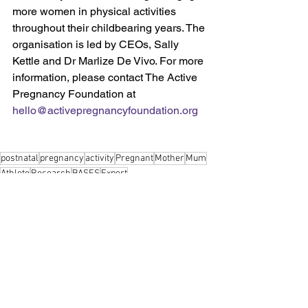
more women in physical activities 
throughout their childbearing years. The 
organisation is led by CEOs, Sally 
Kettle and Dr Marlize De Vivo. For more 
information, please contact The Active 
Pregnancy Foundation at 
hello@activepregnancyfoundation.org
postnatal
pregnancy
activity
Pregnant
Mother
Mum
Athlete
Research
BASES
Expert
Pregnancy
Postnatal
Professionals