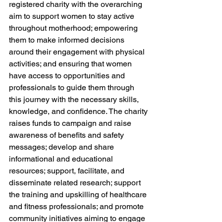
registered charity with the overarching 
aim to support women to stay active 
throughout motherhood; empowering 
them to make informed decisions 
around their engagement with physical 
activities; and ensuring that women 
have access to opportunities and 
professionals to guide them through 
this journey with the necessary skills, 
knowledge, and confidence. The charity 
raises funds to campaign and raise 
awareness of benefits and safety 
messages; develop and share 
informational and educational 
resources; support, facilitate, and 
disseminate related research; support 
the training and upskilling of healthcare 
and fitness professionals; and promote 
community initiatives aiming to engage 