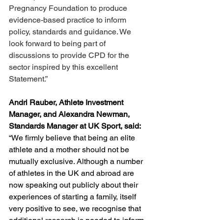
Pregnancy Foundation to produce 
evidence-based practice to inform 
policy, standards and guidance. We 
look forward to being part of 
discussions to provide CPD for the 
sector inspired by this excellent 
Statement.”
Andri Rauber, Athlete Investment 
Manager, and Alexandra Newman, 
Standards Manager at UK Sport, said: 
“We firmly believe that being an elite 
athlete and a mother should not be 
mutually exclusive. Although a number 
of athletes in the UK and abroad are 
now speaking out publicly about their 
experiences of starting a family, itself 
very positive to see, we recognise that 