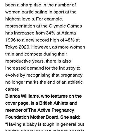
been a sharp rise in the number of 
women participating in sport at the 
highest levels. For example, 
representation at the Olympic Games 
has increased from 34% at Atlanta 
1996 to a new record high of 48% at 
Tokyo 2020. However, as more women 
train and compete during their 
reproductive years, there is also 
increased demand for the industry to 
evolve by recognising that pregnancy 
no longer marks the end of an athletic 
career.
Bianca Williams, who features on the 
cover page, is a British Athlete and 
member of The Active Pregnancy 
Foundation Mother Board. She said: 
“Having a baby is tough in general but 