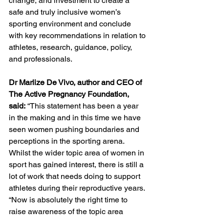
change, and investment to create a 
safe and truly inclusive women’s 
sporting environment and conclude 
with key recommendations in relation to 
athletes, research, guidance, policy, 
and professionals. 
Dr Marlize De Vivo, author and CEO of 
The Active Pregnancy Foundation, 
said:
 “This statement has been a year 
in the making and in this time we have 
seen women pushing boundaries and 
perceptions in the sporting arena. 
Whilst the wider topic area of women in 
sport has gained interest, there is still a 
lot of work that needs doing to support 
athletes during their reproductive years.
“Now is absolutely the right time to 
raise awareness of the topic area 