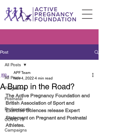
Post
All Posts
APF Team
All Posts
Nov 4, 2022
4 min read
A Bump in the Road?
Pregnancy
The Active Pregnancy Foundation and 
Postnatal
British Association of Sport and 
Professionals
Exercise Sciences release Expert 
Statement on Pregnant and Postnatal 
COVID-19
Athletes. 
Campaigns