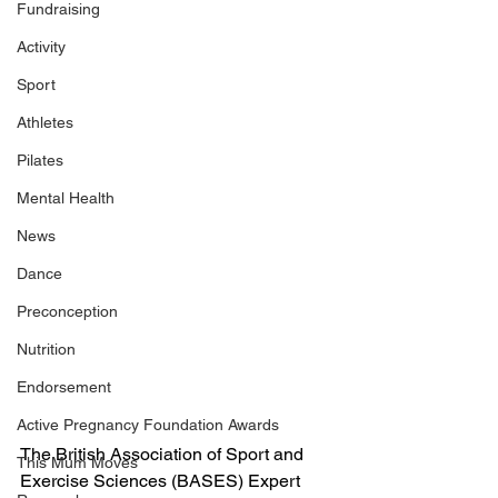
Fundraising
Activity
Sport
Athletes
Pilates
Mental Health
News
Dance
Preconception
Nutrition
Endorsement
Active Pregnancy Foundation Awards
The British Association of Sport and 
This Mum Moves
Exercise Sciences (BASES) Expert 