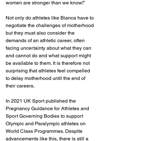
women are stronger than we know!”
Not only do athletes like Bianca have to 
negotiate the challenges of motherhood 
but they must also consider the 
demands of an athletic career, often 
facing uncertainty about what they can 
and cannot do and what support might 
be available to them. It is therefore not 
surprising that athletes feel compelled 
to delay motherhood until the end of 
their careers.
In 2021 UK Sport published the 
Pregnancy Guidance for Athletes and 
Sport Governing Bodies to support 
Olympic and Paralympic athletes on 
World Class Programmes. Despite 
advancements like this, there is still a 