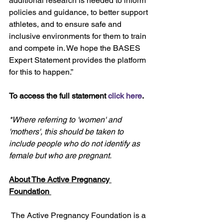
additional research is needed to inform 
policies and guidance, to better support 
athletes, and to ensure safe and 
inclusive environments for them to train 
and compete in. We hope the BASES 
Expert Statement provides the platform 
for this to happen.” 
To access the full statement 
click here
.
*Where referring to 'women' and 
'mothers', this should be taken to 
include people who do not identify as 
female but who are pregnant.
About The Active Pregnancy 
Foundation 
 The Active Pregnancy Foundation is a 