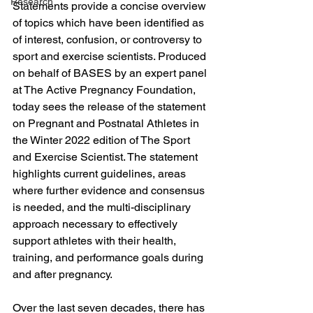
Research
Statements provide a concise overview 
of topics which have been identified as 
of interest, confusion, or controversy to 
sport and exercise scientists. Produced 
on behalf of BASES by an expert panel 
at The Active Pregnancy Foundation, 
today sees the release of the statement 
on Pregnant and Postnatal Athletes in 
the Winter 2022 edition of The Sport 
and Exercise Scientist. The statement 
highlights current guidelines, areas 
where further evidence and consensus 
is needed, and the multi-disciplinary 
approach necessary to effectively 
support athletes with their health, 
training, and performance goals during 
and after pregnancy.
Over the last seven decades, there has 