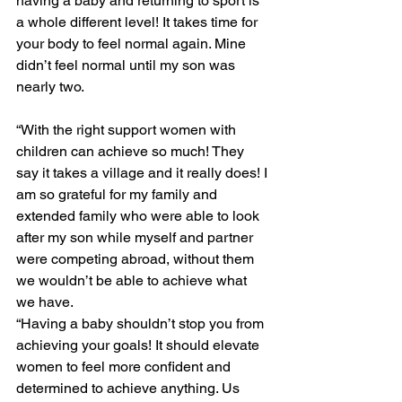
having a baby and returning to sport is 
a whole different level! It takes time for 
your body to feel normal again. Mine 
didn’t feel normal until my son was 
nearly two. 
“With the right support women with 
children can achieve so much! They 
say it takes a village and it really does! I 
am so grateful for my family and 
extended family who were able to look 
after my son while myself and partner 
were competing abroad, without them 
we wouldn’t be able to achieve what 
we have.
“Having a baby shouldn’t stop you from 
achieving your goals! It should elevate 
women to feel more confident and 
determined to achieve anything. Us 