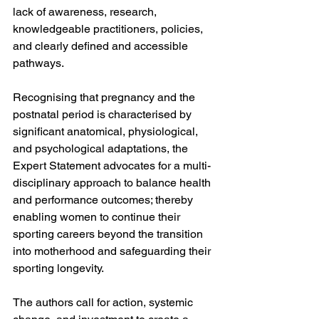
lack of awareness, research, 
knowledgeable practitioners, policies, 
and clearly defined and accessible 
pathways.
Recognising that pregnancy and the 
postnatal period is characterised by 
significant anatomical, physiological, 
and psychological adaptations, the 
Expert Statement advocates for a multi-
disciplinary approach to balance health 
and performance outcomes; thereby 
enabling women to continue their 
sporting careers beyond the transition 
into motherhood and safeguarding their 
sporting longevity. 
The authors call for action, systemic 