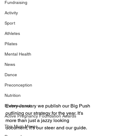
Fundraising
Activity
Sport
Athletes
Pilates
Mental Health
News
Dance
Preconception
Nutrition
Every January we publish our Big Push 
Endorsement
outlining our strategy for the year. It's 
Active Pregnancy Foundation Awards
more than just a jazzy looking 
This Mum Moves
document, it's our steer and our guide. 