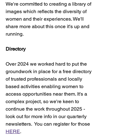
We're committed to creating a library of 
images which reflects the diversity of 
women and their experiences. We'll 
share more about this once it's up and 
running. 
Directory
Over 2024 we worked hard to put the 
groundwork in place for a free directory 
of trusted professionals and locally 
based activities enabling women to 
access opportunities near them. It's a 
complex project, so we're keen to 
continue the work throughout 2025 - 
look out for more info in our quarterly 
newsletters.  You can register for those 
HERE
.