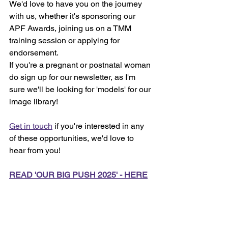
We'd love to have you on the journey 
with us, whether it's sponsoring our 
APF Awards, joining us on a TMM 
training session or applying for 
endorsement. 
If you're a pregnant or postnatal woman 
do sign up for our newsletter, as I'm 
sure we'll be looking for 'models' for our 
image library!
Get in touch
 if you're interested in any 
of these opportunities, we'd love to 
hear from you!
READ 'OUR BIG PUSH 2025' - HERE