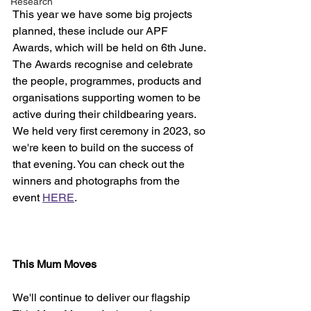
Research
This year we have some big projects 
planned, these include our APF 
Awards, which will be held on 6th June. 
The Awards recognise and celebrate 
the people, programmes, products and 
organisations supporting women to be 
active during their childbearing years. 
We held very first ceremony in 2023, so 
we're keen to build on the success of 
that evening. You can check out the 
winners and photographs from the 
event 
HERE
.
This Mum Moves
We'll continue to deliver our flagship 