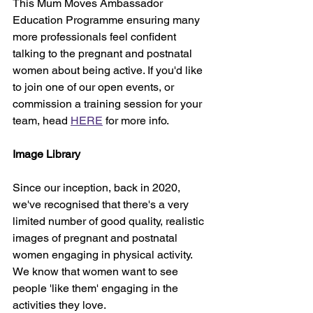
This Mum Moves Ambassador 
Education Programme ensuring many 
more professionals feel confident 
talking to the pregnant and postnatal 
women about being active. If you'd like 
to join one of our open events, or 
commission a training session for your 
team, head 
HERE
 for more info.
Image Library
Since our inception, back in 2020, 
we've recognised that there's a very 
limited number of good quality, realistic 
images of pregnant and postnatal 
women engaging in physical activity. 
We know that women want to see 
people 'like them' engaging in the 
activities they love.  