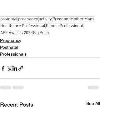
postnatal
pregnancy
activity
Pregnant
Mother
Mum
Healthcare Professional
FitnessProfessional
APF Awards 2025
Big Push
Pregnancy
Postnatal
Professionals
See All
Recent Posts