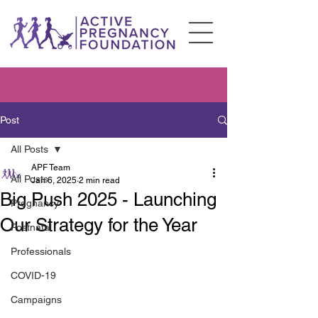
Post
All Posts
APF Team
All Posts
Jan 6, 2025
2 min read
Big Push 2025 - Launching
Pregnancy
Our Strategy for the Year
Postnatal
Professionals
COVID-19
Campaigns