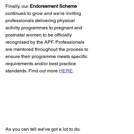
Finally, our 
Endorsement Scheme
continues to grow and we're inviting 
professionals delivering physical 
activity programmes to pregnant and 
postnatal women to be officially 
recognised by the APF. Professionals 
are mentored throughout the process to 
ensure their programme meets specific 
requirements and/or best practice 
standards. Find out more 
HERE
.
As you can tell we've got a lot to do. 